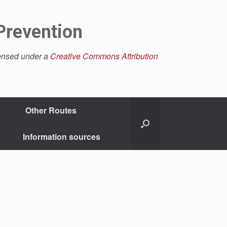
Prevention
censed under a
Creative Commons Attribution
Other Routes
Information sources