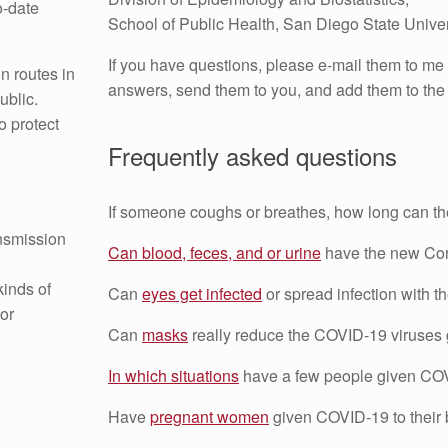
o-date
School of Public Health, San Diego State Univer
If you have questions, please e-mail them to me
n routes in
answers, send them to you, and add them to the 
ublic.
o protect
Frequently asked questions
If someone coughs or breathes, how long can th
ansmission
Can blood, feces, and or urine
have the new Co
kinds of
Can
eyes get infected
or spread infection with
or
Can
masks
really reduce the COVID-19 viruses 
In which situations
have a few people given COV
Have
pregnant women
given COVID-19 to their