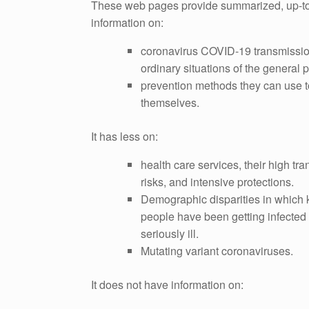
These web pages provide summarized, up-t
information on:
coronavirus COVID-19 transmissio
ordinary situations of the general p
prevention methods they can use t
themselves.
It has less on:
health care services, their high tr
risks, and intensive protections.
Demographic disparities in which 
people have been getting infected 
seriously ill.
Mutating variant coronaviruses.
It does not have information on: