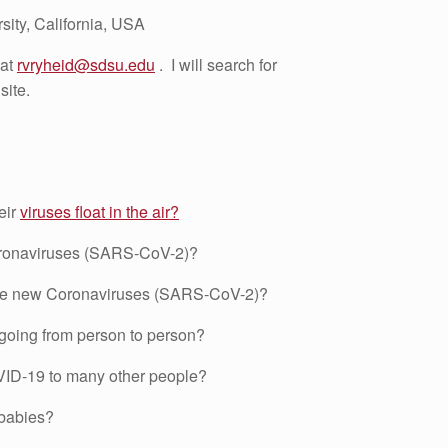
sity, California, USA
 at
rvryheid@sdsu.edu
. I will search for
site.
eir
viruses float in the air?
ronaviruses (SARS-CoV-2)?
 the new Coronaviruses (SARS-CoV-2)?
going from person to person?
ID-19 to many other people?
 babies?