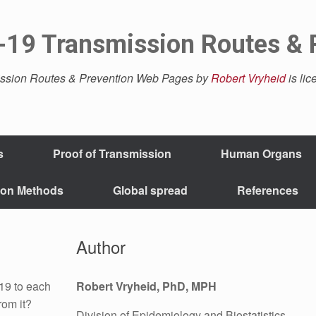
19 Transmission Routes & 
ssion Routes & Prevention Web Pages by
Robert Vryheid
is li
s
Proof of Transmission
Human Organs
ion Methods
Global spread
References
Author
19 to each
Robert Vryheid, PhD, MPH
rom it?
Division of Epidemiology and Biostatistics,