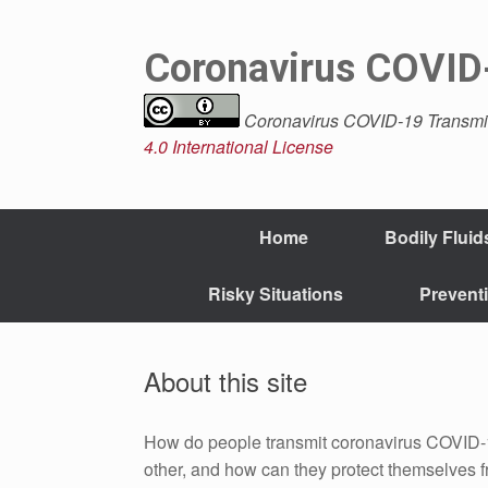
Skip
to
content
Coronavirus COVID-
Coronavirus COVID-19 Transmi
4.0 International License
Home
Bodily Fluid
Risky Situations
Prevent
About this site
How do people transmit coronavirus COVID-
other, and how can they protect themselves f