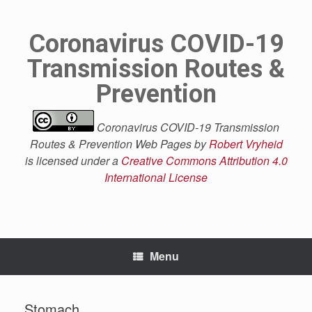
Skip
to
content
Coronavirus COVID-19
Transmission Routes &
Prevention
Coronavirus COVID-19 Transmission
Routes & Prevention Web Pages by
Robert Vryheid
is licensed under a
Creative Commons Attribution 4.0
International License
Menu
Stomach