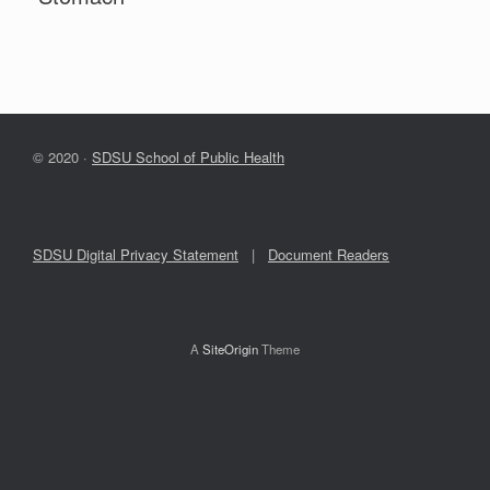
© 2020 ·
SDSU School of Public Health
SDSU Digital Privacy Statement
|
Document Readers
A
SiteOrigin
Theme